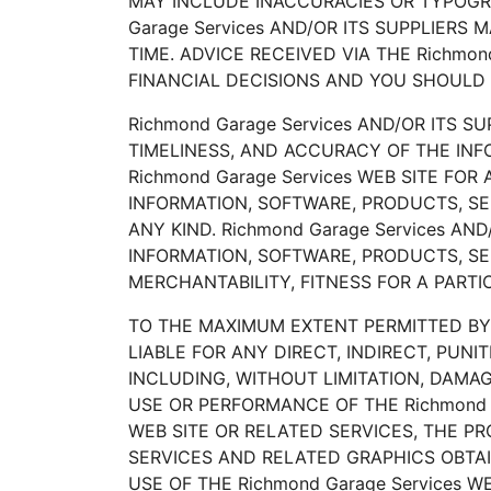
MAY INCLUDE INACCURACIES OR TYPOGRA
Garage Services AND/OR ITS SUPPLIERS
TIME. ADVICE RECEIVED VIA THE Richmo
FINANCIAL DECISIONS AND YOU SHOULD 
Richmond Garage Services AND/OR ITS SU
TIMELINESS, AND ACCURACY OF THE IN
Richmond Garage Services WEB SITE FO
INFORMATION, SOFTWARE, PRODUCTS, SE
ANY KIND. Richmond Garage Services A
INFORMATION, SOFTWARE, PRODUCTS, SE
MERCHANTABILITY, FITNESS FOR A PART
TO THE MAXIMUM EXTENT PERMITTED BY A
LIABLE FOR ANY DIRECT, INDIRECT, PU
INCLUDING, WITHOUT LIMITATION, DAMAG
USE OR PERFORMANCE OF THE Richmond Ga
WEB SITE OR RELATED SERVICES, THE PR
SERVICES AND RELATED GRAPHICS OBTAIN
USE OF THE Richmond Garage Services 