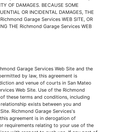
ILITY OF DAMAGES. BECAUSE SOME
QUENTIAL OR INCIDENTAL DAMAGES, THE
ichmond Garage Services WEB SITE, OR
G THE Richmond Garage Services WEB
Richmond Garage Services Web Site and the
ermitted by law, this agreement is
sdiction and venue of courts in San Mateo
 Services Web Site. Use of the Richmond
 of these terms and conditions, including
y relationship exists between you and
 Site. Richmond Garage Services's
this agreement is in derogation of
 requirements relating to your use of the