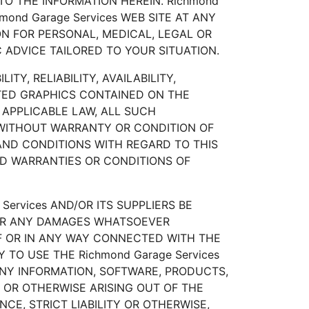
O THE INFORMATION HEREIN. Richmond
ond Garage Services WEB SITE AT ANY
PON FOR PERSONAL, MEDICAL, LEGAL OR
 ADVICE TAILORED TO YOUR SITUATION.
TY, RELIABILITY, AVAILABILITY,
TED GRAPHICS CONTAINED ON THE
 APPLICABLE LAW, ALL SUCH
" WITHOUT WARRANTY OR CONDITION OF
 AND CONDITIONS WITH REGARD TO THIS
ED WARRANTIES OR CONDITIONS OF
ervices AND/OR ITS SUPPLIERS BE
S OR ANY DAMAGES WHATSOEVER
OF OR IN ANY WAY CONNECTED WITH THE
 TO USE THE Richmond Garage Services
 ANY INFORMATION, SOFTWARE, PRODUCTS,
, OR OTHERWISE ARISING OUT OF THE
CE, STRICT LIABILITY OR OTHERWISE,