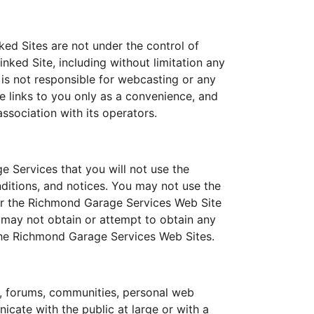
ed Sites are not under the control of
ked Site, including without limitation any
 is not responsible for webcasting or any
e links to you only as a convenience, and
ssociation with its operators.
 Services that you will not use the
ditions, and notices. You may not use the
ir the Richmond Garage Services Web Site
 may not obtain or attempt to obtain any
 the Richmond Garage Services Web Sites.
, forums, communities, personal web
cate with the public at large or with a