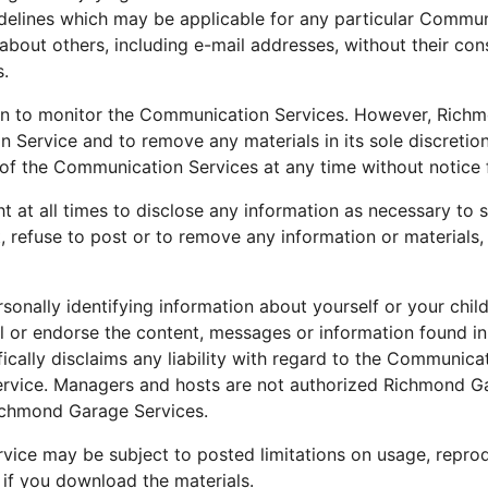
delines which may be applicable for any particular Commun
about others, including e-mail addresses, without their con
s.
n to monitor the Communication Services. However, Richmo
 Service and to remove any materials in its sole discreti
l of the Communication Services at any time without notice
at all times to disclose any information as necessary to sa
, refuse to post or to remove any information or materials,
sonally identifying information about yourself or your chi
 or endorse the content, messages or information found i
cally disclaims any liability with regard to the Communica
ervice. Managers and hosts are not authorized Richmond G
Richmond Garage Services.
ice may be subject to posted limitations on usage, reprod
 if you download the materials.