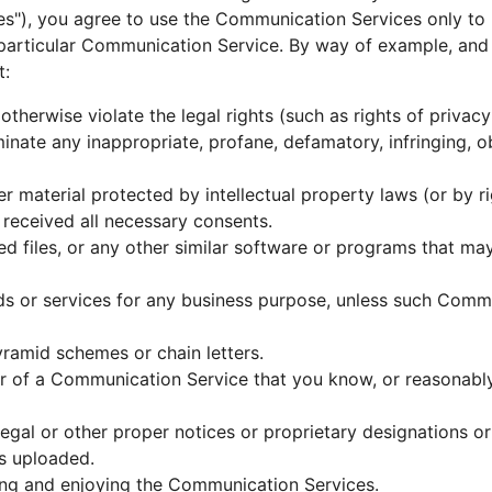
es"), you agree to use the Communication Services only t
 particular Communication Service. By way of example, and 
t:
otherwise violate the legal rights (such as rights of privacy
eminate any inappropriate, profane, defamatory, infringing, 
r material protected by intellectual property laws (or by ri
 received all necessary consents.
ted files, or any other similar software or programs that m
ods or services for any business purpose, unless such Commu
ramid schemes or chain letters.
r of a Communication Service that you know, or reasonably
 legal or other proper notices or proprietary designations or
is uploaded.
using and enjoying the Communication Services.