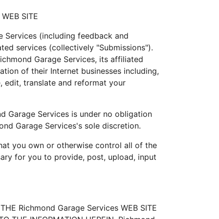
 WEB SITE
 Services (including feedback and
ed services (collectively "Submissions").
ichmond Garage Services, its affiliated
ion of their Internet businesses including,
e, edit, translate and reformat your
d Garage Services is under no obligation
nd Garage Services's sole discretion.
hat you own or otherwise control all of the
sary for you to provide, post, upload, input
HE Richmond Garage Services WEB SITE