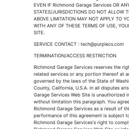
EVEN IF Richmond Garage Services OR A
STATES/JURISDICTIONS DO NOT ALLOW T
ABOVE LIMITATION MAY NOT APPLY TO YOU
WITH ANY OF THESE TERMS OF USE, YOUR
SITE.
SERVICE CONTACT : tech@purplecs.com
TERMINATION/ACCESS RESTRICTION
Richmond Garage Services reserves the righ
related services or any portion thereof at
governed by the laws of the State of Washi
County, California, U.S.A. in all disputes a
Garage Services Web Site is unauthorized in 
without limitation this paragraph. You agre
Richmond Garage Services as a result of t
performance of this agreement is subject to
Richmond Garage Services's right to comply