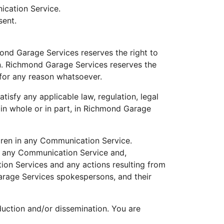
ication Service.
sent.
nd Garage Services reserves the right to
on. Richmond Garage Services reserves the
 for any reason whatsoever.
tisfy any applicable law, regulation, legal
 in whole or in part, in Richmond Garage
ldren in any Communication Service.
n any Communication Service and,
tion Services and any actions resulting from
arage Services spokespersons, and their
uction and/or dissemination. You are