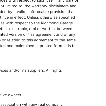
es with respect to such use. If any part of
ot limited to, the warranty disclaimers and
eded by a valid, enforceable provision that
inue in effect. Unless otherwise specified
ces with respect to the Richmond Garage
her electronic, oral or written, between
nted version of this agreement and of any
n or relating to this agreement to the same
d and maintained in printed form. It is the
s and/or its suppliers. All rights
tive owners.
 association with any real company,