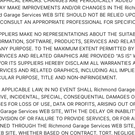
PHICAL ERRORS. CHANGES ARE PERIODICALLY ADDED T
 MAY MAKE IMPROVEMENTS AND/OR CHANGES IN THE Richm
nd Garage Services WEB SITE SHOULD NOT BE RELIED U
CONSULT AN APPROPRIATE PROFESSIONAL FOR SPECIFIC
PPLIERS MAKE NO REPRESENTATIONS ABOUT THE SUITABILI
FORMATION, SOFTWARE, PRODUCTS, SERVICES AND RELA
R ANY PURPOSE. TO THE MAXIMUM EXTENT PERMITTED BY
RVICES AND RELATED GRAPHICS ARE PROVIDED "AS IS
ND/OR ITS SUPPLIERS HEREBY DISCLAIM ALL WARRANTIES
RVICES AND RELATED GRAPHICS, INCLUDING ALL IMPLI
ICULAR PURPOSE, TITLE AND NON-INFRINGEMENT.
PPLICABLE LAW, IN NO EVENT SHALL Richmond Garage S
NITIVE, INCIDENTAL, SPECIAL, CONSEQUENTIAL DAMAGE
ES FOR LOSS OF USE, DATA OR PROFITS, ARISING OUT 
rage Services WEB SITE, WITH THE DELAY OR INABILITY
OVISION OF OR FAILURE TO PROVIDE SERVICES, OR FOR
ED THROUGH THE Richmond Garage Services WEB SITE
WEB SITE, WHETHER BASED ON CONTRACT, TORT, NEGLIGEN