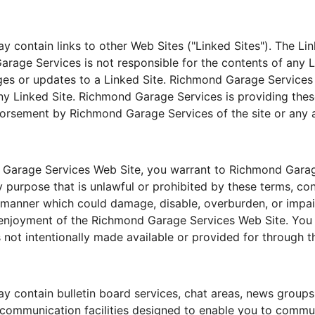
contain links to other Web Sites ("Linked Sites"). The Link
ge Services is not responsible for the contents of any Lin
nges or updates to a Linked Site. Richmond Garage Services
ny Linked Site. Richmond Garage Services is providing thes
dorsement by Richmond Garage Services of the site or any a
 Garage Services Web Site, you warrant to Richmond Garage
purpose that is unlawful or prohibited by these terms, con
manner which could damage, disable, overburden, or impa
d enjoyment of the Richmond Garage Services Web Site. You
 not intentionally made available or provided for through
 contain bulletin board services, chat areas, news groups
communication facilities designed to enable you to communi