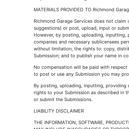
MATERIALS PROVIDED TO Richmond Garage
Richmond Garage Services does not claim o
suggestions) or post, upload, input or subm
However, by posting, uploading, inputting, 
companies and necessary sublicensees permi
without limitation, the rights to: copy, dist
Submission; and to publish your name in co
No compensation will be paid with respect 
to post or use any Submission you may pro
By posting, uploading, inputting, providing
rights to your Submission as described in thi
or submit the Submissions.
LIABILITY DISCLAIMER
THE INFORMATION, SOFTWARE, PRODUCTS,