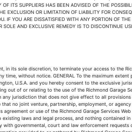
NY OF ITS SUPPLIERS HAS BEEN ADVISED OF THE POSSIB
HE EXCLUSION OR LIMITATION OF LIABILITY FOR CONSE
. IF YOU ARE DISSATISFIED WITH ANY PORTION OF THE R
 SOLE AND EXCLUSIVE REMEDY IS TO DISCONTINUE USIN
t, in its sole discretion, to terminate your access to the 
 any time, without notice. GENERAL To the maximum extent p
ngton, U.S.A. and you hereby consent to the exclusive juri
rising out of or relating to the use of the Richmond Garage
any jurisdiction that does not give effect to all provisions
e that no joint venture, partnership, employment, or agenc
his agreement or use of the Richmond Garage Services Web
 existing laws and legal process, and nothing contained in 
 with governmental, court and law enforcement requests or