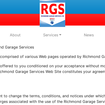
About
Services
News
 Garage Services
 comprised of various Web pages operated by Richmond Ga
ffered to you conditioned on your acceptance without modi
Richmond Garage Services Web Site constitutes your agreeme
t to change the terms, conditions, and notices under whic
harges associated with the use of the Richmond Garage Serv