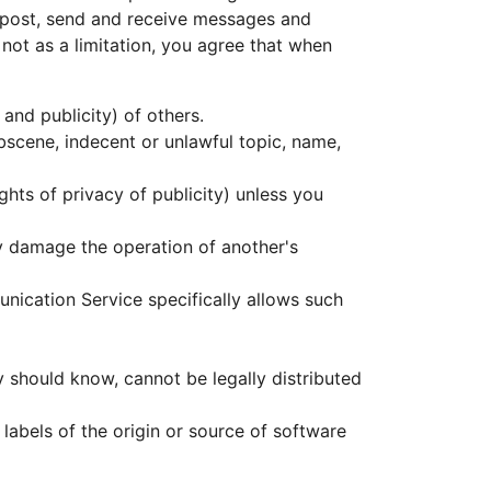
o post, send and receive messages and
not as a limitation, you agree that when
 and publicity) of others.
obscene, indecent or unlawful topic, name,
ghts of privacy of publicity) unless you
ay damage the operation of another's
nication Service specifically allows such
 should know, cannot be legally distributed
 labels of the origin or source of software