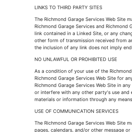
LINKS TO THIRD PARTY SITES
The Richmond Garage Services Web Site may 
Richmond Garage Services and Richmond Gara
link contained in a Linked Site, or any cha
other form of transmission received from a
the inclusion of any link does not imply en
NO UNLAWFUL OR PROHIBITED USE
As a condition of your use of the Richmond
Richmond Garage Services Web Site for any 
Richmond Garage Services Web Site in any 
or interfere with any other party's use an
materials or information through any means
USE OF COMMUNICATION SERVICES
The Richmond Garage Services Web Site may
pages, calendars, and/or other message or 