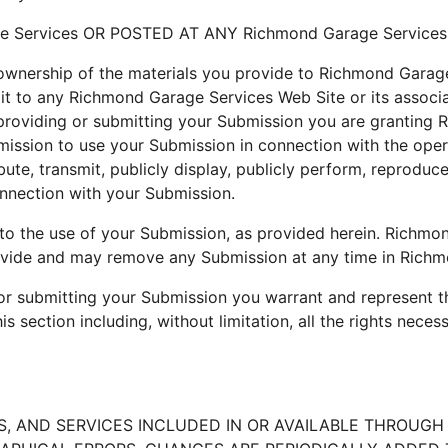
 Services OR POSTED AT ANY Richmond Garage Services
wnership of the materials you provide to Richmond Garage
it to any Richmond Garage Services Web Site or its associat
providing or submitting your Submission you are granting R
ssion to use your Submission in connection with the operat
ribute, transmit, publicly display, publicly perform, reproduc
nnection with your Submission.
to the use of your Submission, as provided herein. Richmon
vide and may remove any Submission at any time in Richmo
 or submitting your Submission you warrant and represent t
s section including, without limitation, all the rights neces
 AND SERVICES INCLUDED IN OR AVAILABLE THROUGH T