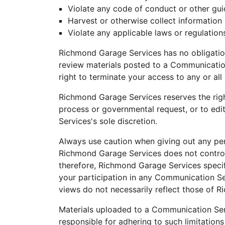
Violate any code of conduct or other gui
Harvest or otherwise collect information 
Violate any applicable laws or regulation
Richmond Garage Services has no obligatio
review materials posted to a Communication
right to terminate your access to any or al
Richmond Garage Services reserves the right 
process or governmental request, or to edit
Services's sole discretion.
Always use caution when giving out any per
Richmond Garage Services does not control
therefore, Richmond Garage Services specifi
your participation in any Communication S
views do not necessarily reflect those of 
Materials uploaded to a Communication Serv
responsible for adhering to such limitations