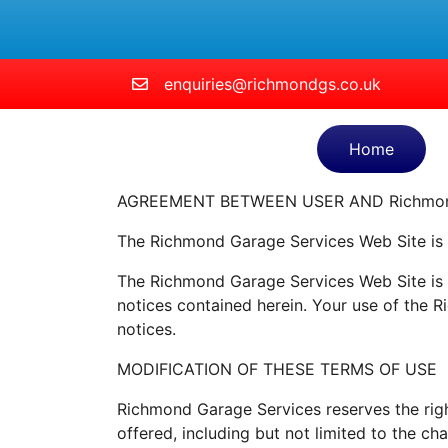
Skip to main content
enquiries@richmondgs.co.uk
Home
AGREEMENT BETWEEN USER AND Richmond
The Richmond Garage Services Web Site is
The Richmond Garage Services Web Site is o
notices contained herein. Your use of the 
notices.
MODIFICATION OF THESE TERMS OF USE
Richmond Garage Services reserves the righ
offered, including but not limited to the c