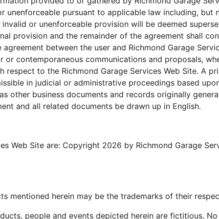
mation provided to or gathered by Richmond Garage Servic
or unenforceable pursuant to applicable law including, but n
the invalid or unenforceable provision will be deemed supers
inal provision and the remainder of the agreement shall cont
tire agreement between the user and Richmond Garage Servi
ior or contemporaneous communications and proposals, whet
h respect to the Richmond Garage Services Web Site. A pri
missible in judicial or administrative proceedings based upo
as other business documents and records originally generate
ment and all related documents be drawn up in English.
es Web Site are: Copyright 2026 by Richmond Garage Service
s mentioned herein may be the trademarks of their respec
ucts, people and events depicted herein are fictitious. No