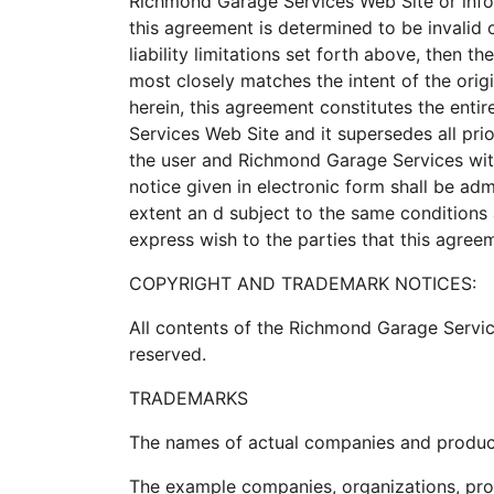
Richmond Garage Services Web Site or infor
this agreement is determined to be invalid 
liability limitations set forth above, then 
most closely matches the intent of the orig
herein, this agreement constitutes the en
Services Web Site and it supersedes all pr
the user and Richmond Garage Services wit
notice given in electronic form shall be ad
extent an d subject to the same conditions 
express wish to the parties that this agree
COPYRIGHT AND TRADEMARK NOTICES:
All contents of the Richmond Garage Servic
reserved.
TRADEMARKS
The names of actual companies and product
The example companies, organizations, prod