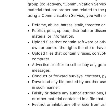
group (collectively, "Communication Servic
material that are proper and related to the
using a Communication Service, you will no
Defame, abuse, harass, stalk, threaten or 
Publish, post, upload, distribute or diss
material or information.
Upload files that contain software or othe
own or control the rights thereto or have
Upload files that contain viruses, corrup
computer.
Advertise or offer to sell or buy any go
messages.
Conduct or forward surveys, contests, py
Download any file posted by another use
in such manner.
Falsify or delete any author attributions,
or other material contained in a file that 
Restrict or inhibit any other user from 