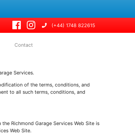
(+44) 1748 822615
Contact
rage Services.
fication of the terms, conditions, and
nt to all such terms, conditions, and
h the Richmond Garage Services Web Site is
ices Web Site.