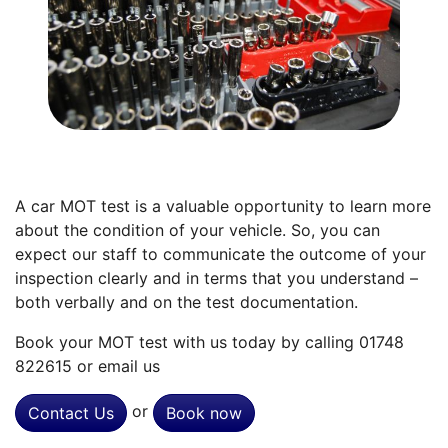
A car MOT test is a valuable opportunity to learn more
about the condition of your vehicle. So, you can
expect our staff to communicate the outcome of your
inspection clearly and in terms that you understand –
both verbally and on the test documentation.
Book your MOT test with us today by calling 01748
822615 or email us
or
Contact Us
Book now