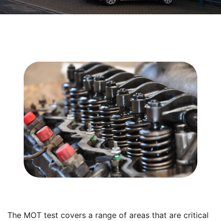
The MOT test covers a range of areas that are critical