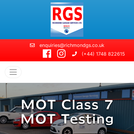
Skip to main content
enquiries@richmondgs.co.uk
(+44) 1748 822615
MOT Class 7
MOT Testing