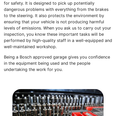
for safety. It is designed to pick up potentially
dangerous problems with everything from the brakes
to the steering. It also protects the environment by
ensuring that your vehicle is not producing harmful
levels of emissions. When you ask us to carry out your
inspection, you know these important tasks will be
performed by high-quality staff in a well-equipped and
well-maintained workshop.
Being a Bosch approved garage gives you confidence
in the equipment being used and the people
undertaking the work for you.