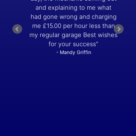
and explaining to me what
had gone wrong and charging
me £15.00 per hour less than
my regular garage Best wishes
for your success"
- Mandy Griffin
t