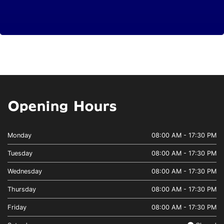
Opening Hours
Monday
08:00 AM - 17:30 PM
Tuesday
08:00 AM - 17:30 PM
Wednesday
08:00 AM - 17:30 PM
Thursday
08:00 AM - 17:30 PM
Friday
08:00 AM - 17:30 PM