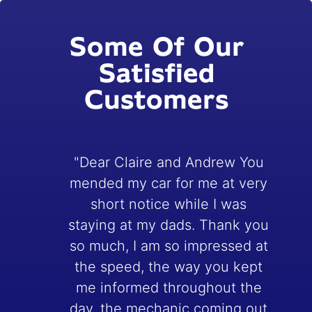
Some Of Our
Satisfied
Customers
"Dear Claire and Andrew You
mended my car for me at very
short notice while I was
staying at my dads. Thank you
e
so much, I am so impressed at
the speed, the way you kept
me informed throughout the
day, the mechanic coming out