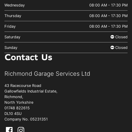
Wednesday
08:00 AM - 17:30 PM
Thursday
08:00 AM - 17:30 PM
Friday
08:00 AM - 17:30 PM
Saturday
Closed
Sunday
Closed
Contact Us
Richmond Garage Services Ltd
43 Racecourse Road
Gallowfields Industrial Estate,
Richmond,
North Yorkshire
01748 822615
DL10 4SU
Company No. 05231351