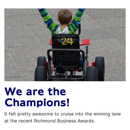
We are the
Champions!
It felt pretty awesome to cruise into the winning lane
at the recent Richmond Business Awards.