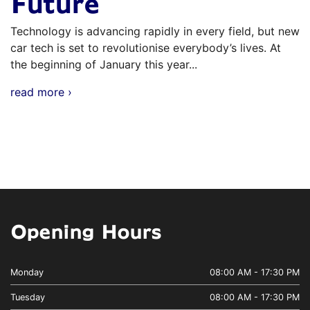
Future
Technology is advancing rapidly in every field, but new
car tech is set to revolutionise everybody’s lives. At
the beginning of January this year...
read more ›
Opening Hours
Monday
08:00 AM - 17:30 PM
Tuesday
08:00 AM - 17:30 PM