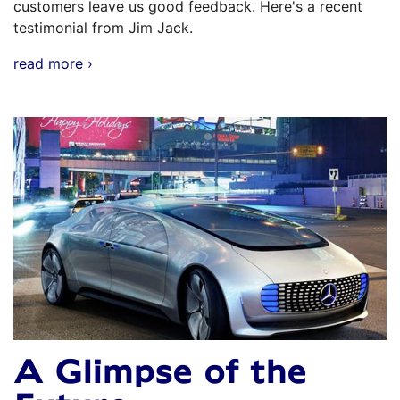
customers leave us good feedback. Here's a recent
testimonial from Jim Jack.
read more ›
A Glimpse of the