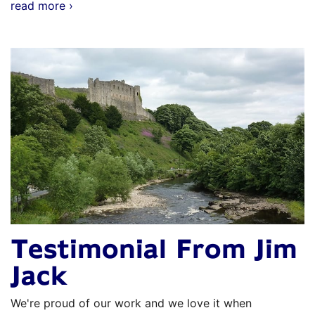
read more ›
Testimonial From Jim
Jack
We're proud of our work and we love it when